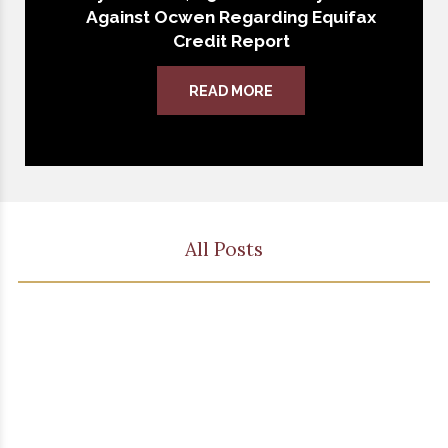
Against Ocwen Regarding Equifax
Credit Report
READ MORE
All Posts