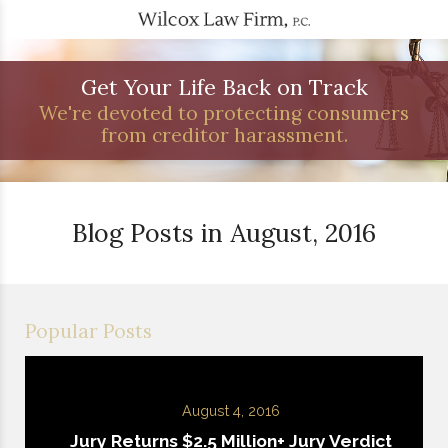
Get Your Life Back on Track
We're devoted to protecting consumers
from creditor harassment.
Blog Posts in August, 2016
Popular Posts
August 4, 2016
Jury Returns $2.5 Million+ Jury Verdict