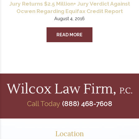
Jury Returns $2.5 Million+ Jury Verdict Against
Ocwen Regarding Equifax Credit Report
August 4, 2016
READ MORE
Call Today
(888) 468-7608
Location