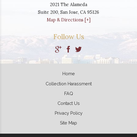
2021 The Alameda
Suite 200,
San Jose
,
CA
95126
Map & Directions [+]
Follow Us
Home
Collection Harassment
FAQ
Contact Us
Privacy Policy
Site Map