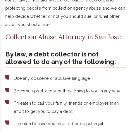
abuse lawyer Ronald Wilcox. Our office is dedicated to
protecting people from collection agency abuse and we can
help decide whether or not you should sue, or what other
action you should take.
Collection Abuse Attorney in San Jose
By law, a debt collector is not
allowed to do any of the following:
Use any obscene or abusive language
Become upset, angry or threatening to you in any way
Threaten to call your family, friends or employer in an
effort to get you to pay a debt
Threaten to have you arrested or be put in jail