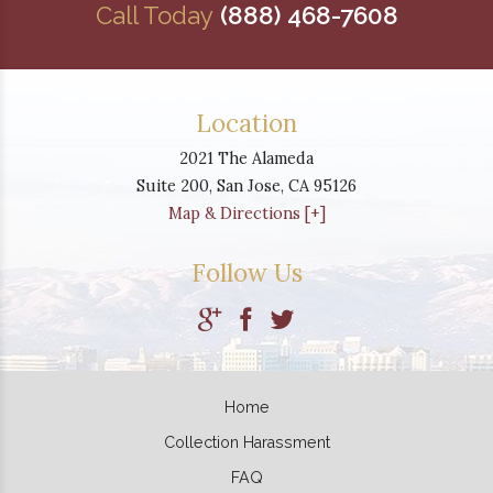
Call Today
(888) 468-7608
Location
2021 The Alameda
Suite 200,
San Jose
,
CA
95126
Map & Directions [+]
Follow Us
Home
Collection Harassment
FAQ