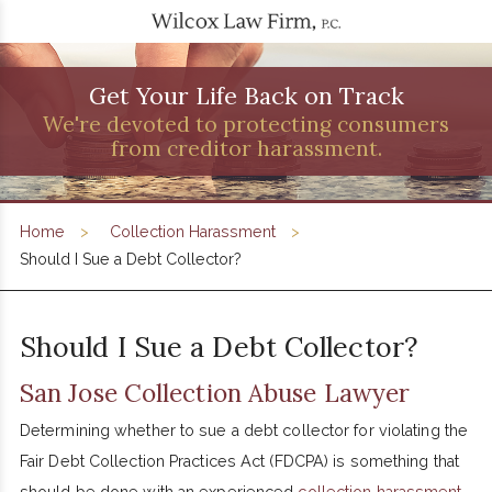
Get Your Life Back on Track
We're devoted to protecting consumers
from creditor harassment.
Home
Collection Harassment
Should I Sue a Debt Collector?
Should I Sue a Debt Collector?
San Jose Collection Abuse Lawyer
Determining whether to sue a debt collector for violating the
Fair Debt Collection Practices Act (FDCPA) is something that
should be done with an experienced
collection harassment