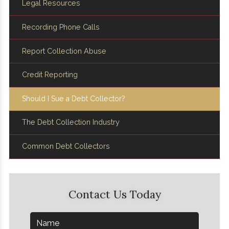
Legal Resources
Recording Phone Calls
Report Collection Abuse
Credit Reporting
Should I Sue a Debt Collector?
The Debt Collection Industry
Common Debt Collectors
Contact Us Today