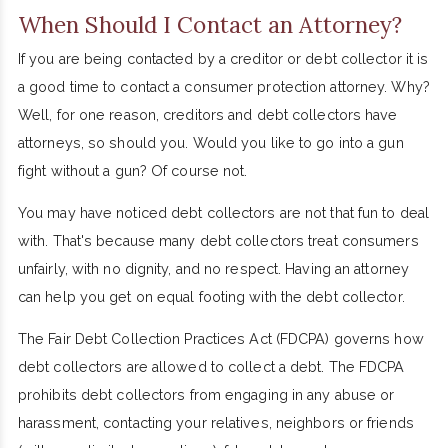
When Should I Contact an Attorney?
If you are being contacted by a creditor or debt collector it is
a good time to contact a consumer protection attorney. Why?
Well, for one reason, creditors and debt collectors have
attorneys, so should you. Would you like to go into a gun
fight without a gun? Of course not.
You may have noticed debt collectors are not that fun to deal
with. That's because many debt collectors treat consumers
unfairly, with no dignity, and no respect. Having an attorney
can help you get on equal footing with the debt collector.
The Fair Debt Collection Practices Act (FDCPA) governs how
debt collectors are allowed to collect a debt. The FDCPA
prohibits debt collectors from engaging in any abuse or
harassment, contacting your relatives, neighbors or friends