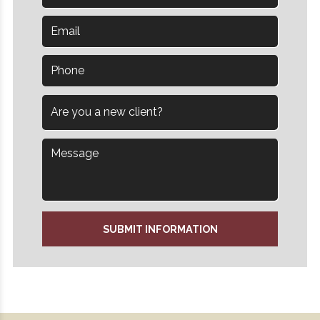
SUBMIT INFORMATION