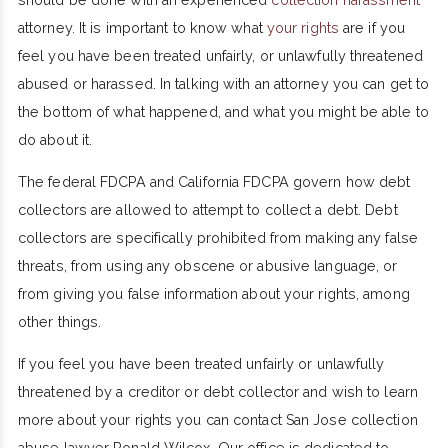
attorney. It is important to know what
your rights
are if you
feel you have been treated unfairly, or unlawfully threatened
abused or harassed. In talking with an attorney you can get to
the bottom of what happened, and what you might be able to
do about it.
The federal FDCPA and California FDCPA govern how debt
collectors are allowed to attempt to collect a debt. Debt
collectors are specifically prohibited from making any false
threats, from using any obscene or abusive language, or
from giving you false information about your rights, among
other things.
If you feel you have been treated unfairly or unlawfully
threatened by a creditor or debt collector and wish to learn
more about your rights you can contact San Jose collection