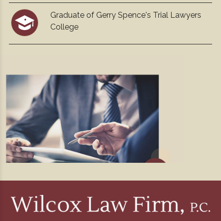
Graduate of Gerry Spence's Trial Lawyers
College