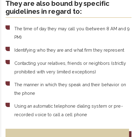
They are also bound by specific
guidelines in regard to:
The time of day they may call you (between 8 AM and 9
PM)
Identifying who they are and what firm they represent
Contacting your relatives, friends or neighbors (strictly
prohibited with very limited exceptions)
The manner in which they speak and their behavior on
the phone
Using an automatic telephone dialing system or pre-
recorded voice to call a cell phone