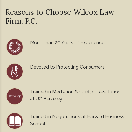
Reasons to Choose Wilcox
Law
Firm, P.C.
More Than 20 Years of Experience
Devoted to Protecting Consumers
Trained in Mediation & Conflict Resolution
at UC Berkeley
Trained in Negotiations at Harvard Business
School