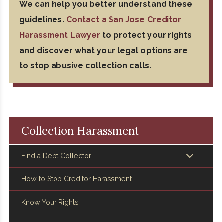
We can help you better understand these
guidelines.
Contact a San Jose Creditor
Harassment Lawyer
to protect your rights
and discover what your legal options are
to stop abusive collection calls.
Collection Harassment
Find a Debt Collector
How to Stop Creditor Harassment
Know Your Rights