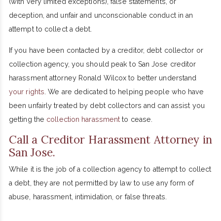
(with very limited exceptions), false statements, or
deception, and unfair and unconscionable conduct in an
attempt to collect a debt.
If you have been contacted by a creditor, debt collector or
collection agency, you should peak to San Jose creditor
harassment attorney Ronald Wilcox to better understand
your rights
. We are dedicated to helping people who have
been unfairly treated by debt collectors and can assist you
getting the
collection harassment
to cease.
Call a Creditor Harassment Attorney in
San Jose.
While it is the job of a collection agency to attempt to collect
a debt, they are not permitted by law to use any form of
abuse, harassment, intimidation, or false threats.