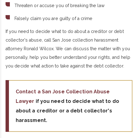
Threaten or accuse you of breaking the law
Falsely claim you are guilty of a crime
If you need to decide what to do about a creditor or debt
collector's abuse, call San Jose collection harassment
attorney Ronald Wilcox. We can discuss the matter with you
personally, help you better understand your rights, and help
you decide what action to take against the debt collector.
Contact a San Jose Collection Abuse
Lawyer
if you need to decide what to do
about a creditor or a debt collector's
harassment.