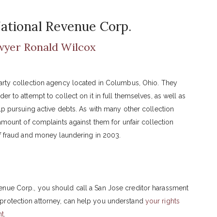
ational Revenue Corp.
wyer Ronald Wilcox
party collection agency located in Columbus, Ohio. They
r to attempt to collect on it in full themselves, as well as
elp pursuing active debts. As with many other collection
 amount of complaints against them for unfair collection
of fraud and money laundering in 2003.
enue Corp., you should call a San Jose creditor harassment
protection attorney, can help you understand
your rights
nt
.