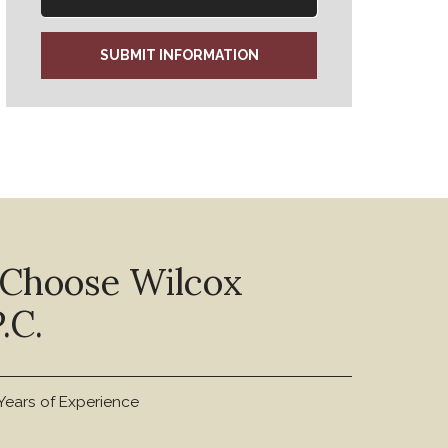
SUBMIT INFORMATION
 Choose Wilcox
.C.
Years of Experience