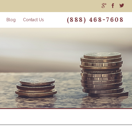
(888) 468-7608
Blog
Contact Us