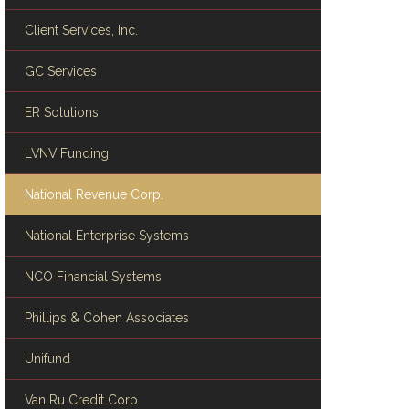
Client Services, Inc.
GC Services
ER Solutions
LVNV Funding
National Revenue Corp.
National Enterprise Systems
NCO Financial Systems
Phillips & Cohen Associates
Unifund
Van Ru Credit Corp