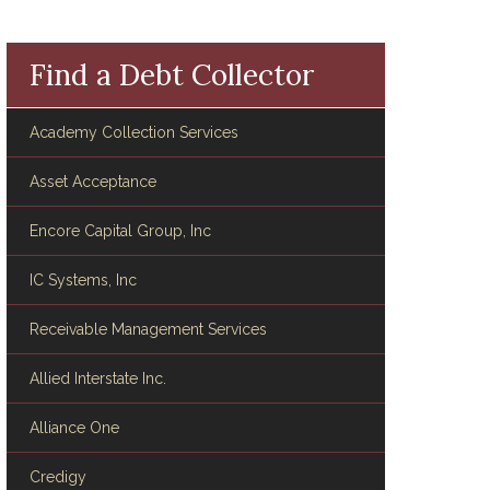
Find a Debt Collector
Academy Collection Services
Asset Acceptance
Encore Capital Group, Inc
IC Systems, Inc
Receivable Management Services
Allied Interstate Inc.
Alliance One
Credigy