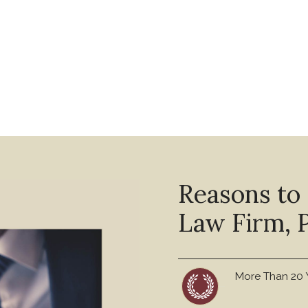
Reasons to
Law Firm, P
More Than 20 