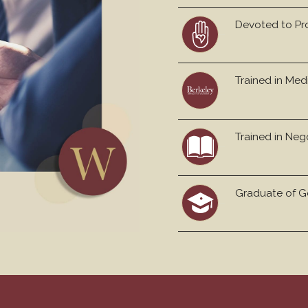
Devoted to Pr
Trained in Med
Trained in Neg
Graduate of Ge