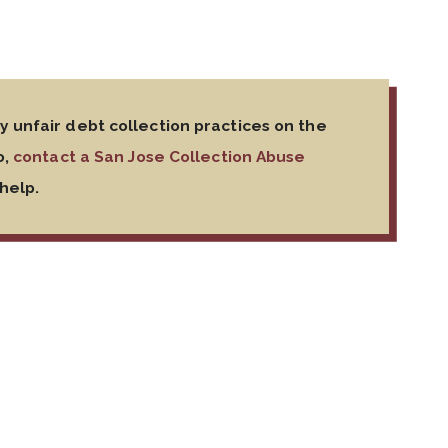
 unfair debt collection practices on the
o,
contact a San Jose Collection Abuse
help.