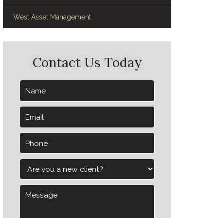
West Asset Management
Contact Us Today