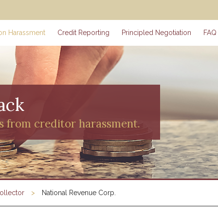
ion Harassment
Credit Reporting
Principled Negotiation
FAQ
ack
s from creditor harassment.
ollector
National Revenue Corp.