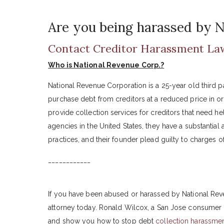
Are you being harassed by N
Contact Creditor Harassment La
Who is National Revenue Corp.?
National Revenue Corporation is a 25-year old third 
purchase debt from creditors at a reduced price in orde
provide collection services for creditors that need h
agencies in the United States, they have a substantial
practices, and their founder plead guilty to charges 
____________
If you have been abused or harassed by National Rev
attorney today. Ronald Wilcox, a San Jose consumer 
and show you how to stop debt
collection harassme