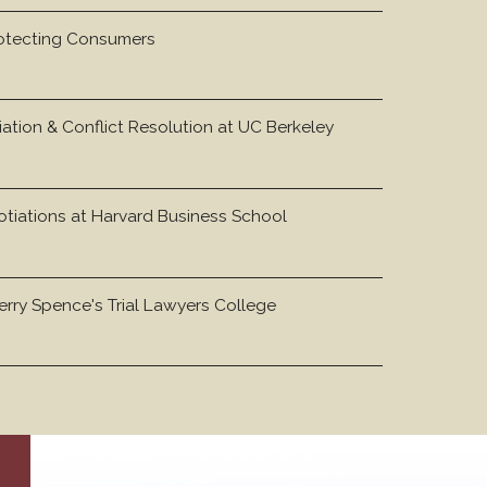
otecting Consumers
iation & Conflict Resolution at UC Berkeley
otiations at Harvard Business School
rry Spence's Trial Lawyers College