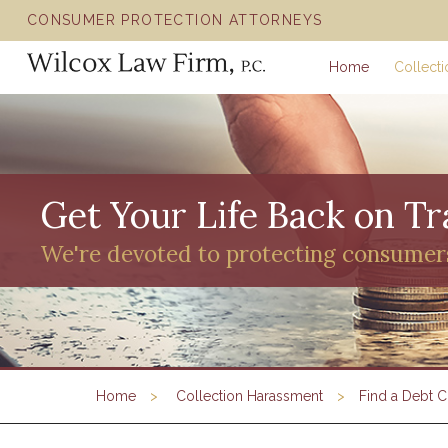
CONSUMER PROTECTION ATTORNEYS
Home
Collect
Get Your Life Back on Tr
We're devoted to protecting consumer
Home
Collection Harassment
Find a Debt C