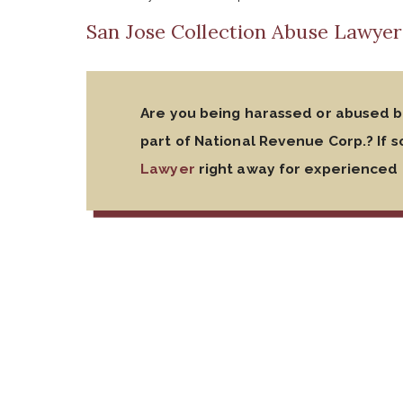
San Jose Collection Abuse Lawyer
Are you being harassed or abused by
part of National Revenue Corp.? If s
Lawyer
right away for experienced 