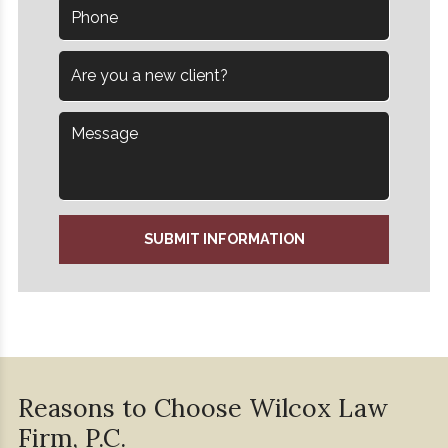
SUBMIT INFORMATION
Reasons to Choose Wilcox
Law
Firm, P.C.