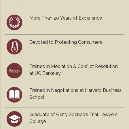
More Than 20 Years of Experience
Devoted to Protecting Consumers
Trained in Mediation & Conflict Resolution
at UC Berkeley
Trained in Negotiations at Harvard Business
School
Graduate of Gerry Spence's Trial Lawyers
College