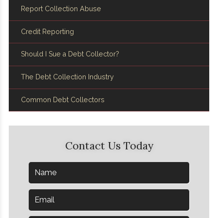
Report Collection Abuse
Credit Reporting
Should I Sue a Debt Collector?
The Debt Collection Industry
Common Debt Collectors
Contact Us Today