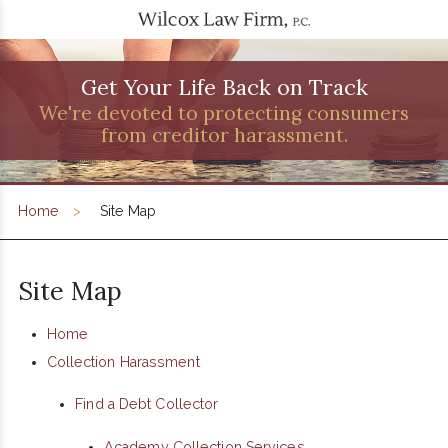
Get Your Life Back on Track
We're devoted to protecting consumers
from creditor harassment.
Home
Site Map
Site Map
Home
Collection Harassment
Find a Debt Collector
Academy Collection Services