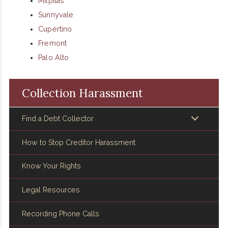
Milpitas
Sunnyvale
Cupertino
Fremont
Palo Alto
Collection Harassment
Find a Debt Collector
How to Stop Creditor Harassment
Know Your Rights
Legal Resources
Recording Phone Calls