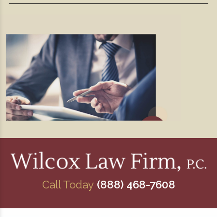
Call Today
(888) 468-7608