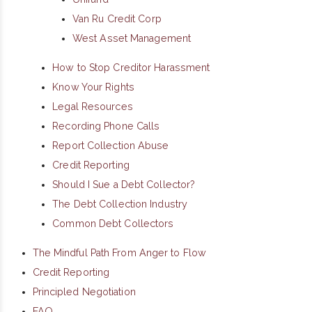
Van Ru Credit Corp
West Asset Management
How to Stop Creditor Harassment
Know Your Rights
Legal Resources
Recording Phone Calls
Report Collection Abuse
Credit Reporting
Should I Sue a Debt Collector?
The Debt Collection Industry
Common Debt Collectors
The Mindful Path From Anger to Flow
Credit Reporting
Principled Negotiation
FAQ