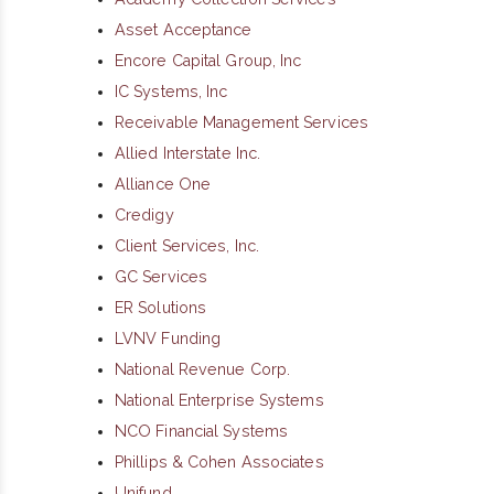
Asset Acceptance
Encore Capital Group, Inc
IC Systems, Inc
Receivable Management Services
Allied Interstate Inc.
Alliance One
Credigy
Client Services, Inc.
GC Services
ER Solutions
LVNV Funding
National Revenue Corp.
National Enterprise Systems
NCO Financial Systems
Phillips & Cohen Associates
Unifund