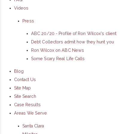
Videos
Press
ABC 20/20 - Profile of Ron Wilcox's client
Debt Collectors admit how they hunt you
Ron Wilcox on ABC News
Some Scary Real Life Calls
Blog
Contact Us
Site Map
Site Search
Case Results
Areas We Serve
Santa Clara