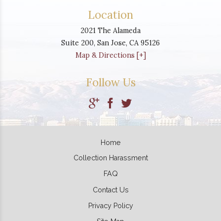
Location
2021 The Alameda
Suite 200,
San Jose
,
CA
95126
Map & Directions [+]
Follow Us
Home
Collection Harassment
FAQ
Contact Us
Privacy Policy