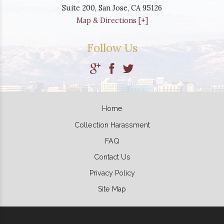
Suite 200,
San Jose
,
CA
95126
Map & Directions [+]
Follow Us
Home
Collection Harassment
FAQ
Contact Us
Privacy Policy
Site Map