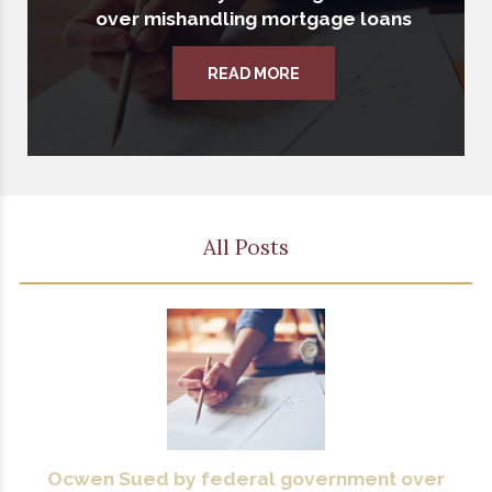
over mishandling mortgage loans
READ MORE
All Posts
Ocwen Sued by federal government over