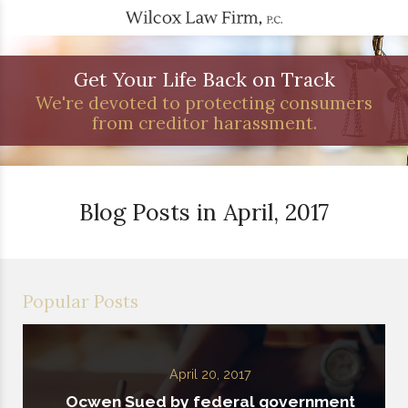
Get Your Life Back on Track
We're devoted to protecting consumers
from creditor harassment.
Blog Posts in April, 2017
Popular Posts
April 20, 2017
Ocwen Sued by federal government