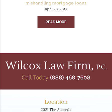
mishandling mortgage loans
April 20, 2017
READ MORE
Call Today
(888) 468-7608
Location
2021 The Alameda