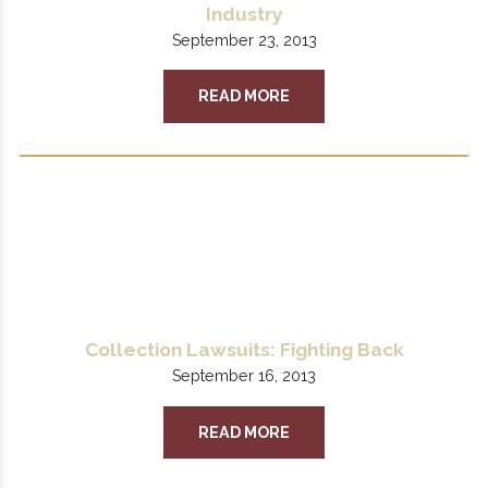
Industry
September 23, 2013
READ MORE
Collection Lawsuits: Fighting Back
September 16, 2013
READ MORE