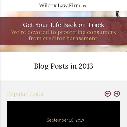
Get Your Life Back on Track
We're devoted to protecting consumers
from creditor harassment.
Blog Posts in 2013
Popular Posts
September 16, 2013