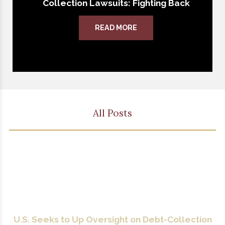
Collection Lawsuits: Fighting Back
READ MORE
All Posts
U.S. Seeks to Up Oversight on Debt-Collection