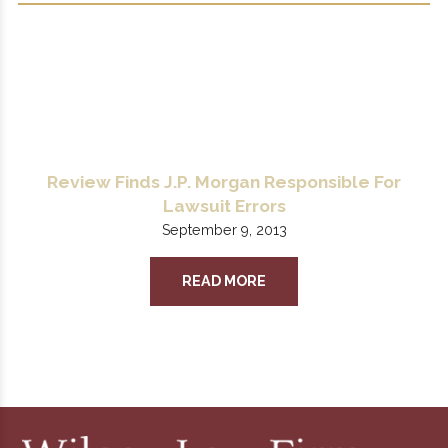
Review Finds J.P. Morgan Responsible For
Lawsuit Errors
September 9, 2013
READ MORE