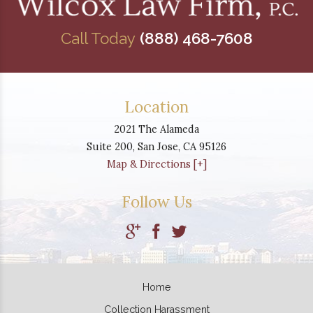
Call Today
(888) 468-7608
Location
2021 The Alameda
Suite 200,
San Jose
,
CA
95126
Map & Directions [+]
Follow Us
Home
Collection Harassment