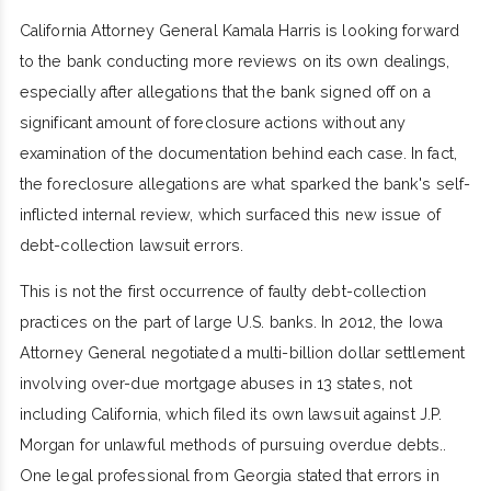
California Attorney General Kamala Harris is looking forward
to the bank conducting more reviews on its own dealings,
especially after allegations that the bank signed off on a
significant amount of foreclosure actions without any
examination of the documentation behind each case. In fact,
the foreclosure allegations are what sparked the bank's self-
inflicted internal review, which surfaced this new issue of
debt-collection lawsuit errors.
This is not the first occurrence of faulty debt-collection
practices on the part of large U.S. banks. In 2012, the Iowa
Attorney General negotiated a multi-billion dollar settlement
involving over-due mortgage abuses in 13 states, not
including California, which filed its own lawsuit against J.P.
Morgan for unlawful methods of pursuing overdue debts..
One legal professional from Georgia stated that errors in