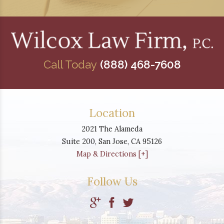
Call Today
(888) 468-7608
Location
2021 The Alameda
Suite 200,
San Jose
,
CA
95126
Map & Directions [+]
Follow Us