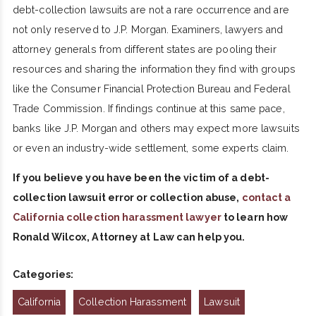
debt-collection lawsuits are not a rare occurrence and are
not only reserved to J.P. Morgan. Examiners, lawyers and
attorney generals from different states are pooling their
resources and sharing the information they find with groups
like the Consumer Financial Protection Bureau and Federal
Trade Commission. If findings continue at this same pace,
banks like J.P. Morgan and others may expect more lawsuits
or even an industry-wide settlement, some experts claim.
If you believe you have been the victim of a debt-
collection lawsuit error or collection abuse,
contact a
California collection harassment lawyer
to learn how
Ronald Wilcox, Attorney at Law can help you.
Categories:
California
Collection Harassment
Lawsuit