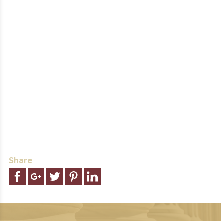
Share