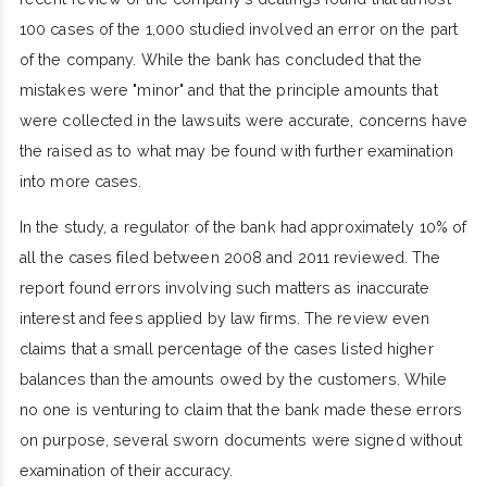
100 cases of the 1,000 studied involved an error on the part
of the company. While the bank has concluded that the
mistakes were "minor" and that the principle amounts that
were collected in the lawsuits were accurate, concerns have
the raised as to what may be found with further examination
into more cases.
In the study, a regulator of the bank had approximately 10% of
all the cases filed between 2008 and 2011 reviewed. The
report found errors involving such matters as inaccurate
interest and fees applied by law firms. The review even
claims that a small percentage of the cases listed higher
balances than the amounts owed by the customers. While
no one is venturing to claim that the bank made these errors
on purpose, several sworn documents were signed without
examination of their accuracy.