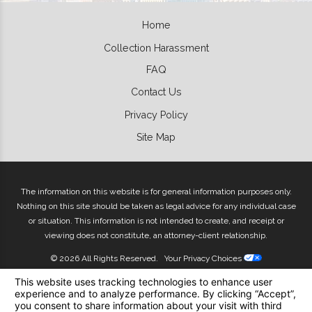
Home
Collection Harassment
FAQ
Contact Us
Privacy Policy
Site Map
The information on this website is for general information purposes only.
Nothing on this site should be taken as legal advice for any individual case
or situation. This information is not intended to create, and receipt or
viewing does not constitute, an attorney-client relationship.
© 2026 All Rights Reserved.
Your Privacy Choices