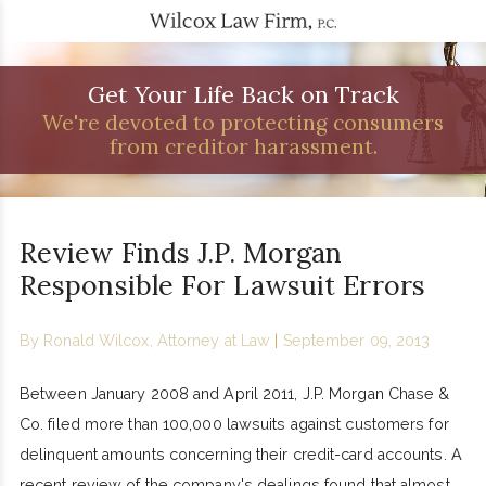
Get Your Life Back on Track
We're devoted to protecting consumers
from creditor harassment.
Review Finds J.P. Morgan
Responsible For Lawsuit Errors
By
Ronald Wilcox, Attorney at Law
|
September 09, 2013
Between January 2008 and April 2011, J.P. Morgan Chase &
Co. filed more than 100,000 lawsuits against customers for
delinquent amounts concerning their credit-card accounts. A
recent review of the company's dealings found that almost