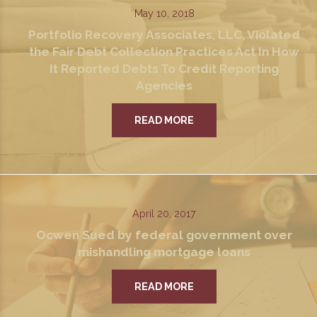
May 10, 2018
Portfolio Recovery Associates, LLC, Violated
the Fair Debt Collection Practices Act In How
It Reported Debts To Credit Reporting
Agencies
READ MORE
April 20, 2017
Ocwen Sued by federal government over
mishandling mortgage loans
READ MORE