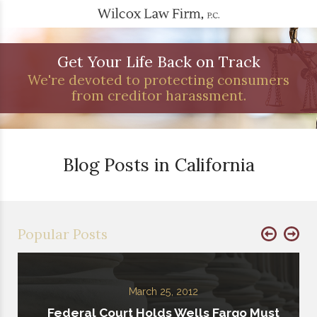
Get Your Life Back on Track
We're devoted to protecting consumers
from creditor harassment.
Blog Posts in California
Popular Posts
March 25, 2012
Federal Court Holds Wells Fargo Must