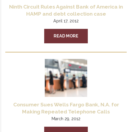
Ninth Circuit Rules Against Bank of America in
HAMP and debt collection case
April 17, 2012
READ MORE
Consumer Sues Wells Fargo Bank, N.A. for
Making Repeated Telephone Calls
March 29, 2012