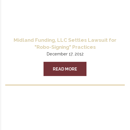
Midland Funding, LLC Settles Lawsuit for
"Robo-Signing" Practices
December 17, 2012
READ MORE