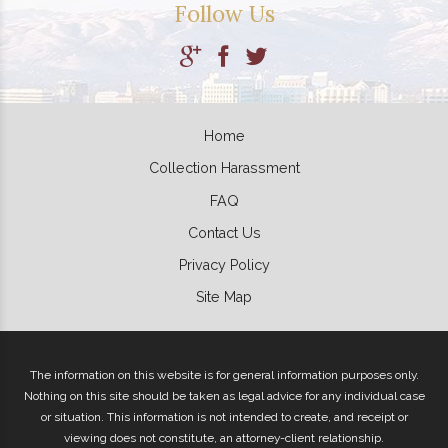
Follow Us
Home
Collection Harassment
FAQ
Contact Us
Privacy Policy
Site Map
The information on this website is for general information purposes only.
Nothing on this site should be taken as legal advice for any individual case
or situation. This information is not intended to create, and receipt or
viewing does not constitute, an attorney-client relationship.