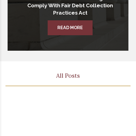
Comply With Fair Debt Collection
Practices Act
READ MORE
All Posts