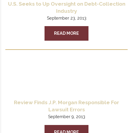
U.S. Seeks to Up Oversight on Debt-Collection
Industry
September 23, 2013
READ MORE
Review Finds J.P. Morgan Responsible For
Lawsuit Errors
September 9, 2013
READ MORE