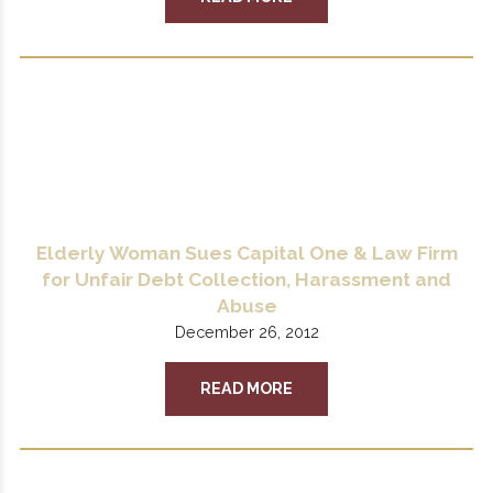
Elderly Woman Sues Capital One & Law Firm
for Unfair Debt Collection, Harassment and
Abuse
December 26, 2012
READ MORE