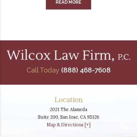
READ MORE
Call Today
(888) 468-7608
Location
2021 The Alameda
Suite 200,
San Jose
,
CA
95126
Map & Directions [+]