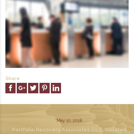
Share
May 10, 2018
Portfolio Recovery Associates, LLC, Violated