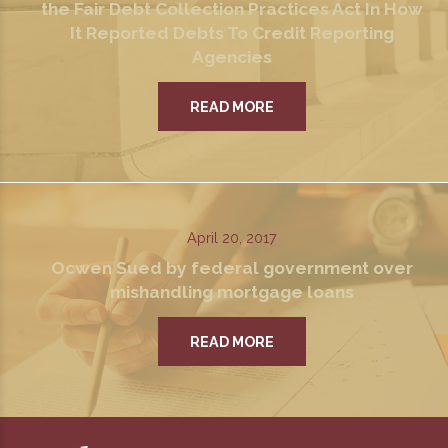
the Fair Debt Collection Practices Act In How
It Reported Debts To Credit Reporting
Agencies
READ MORE
April 20, 2017
Ocwen Sued by federal government over
mishandling mortgage loans
READ MORE