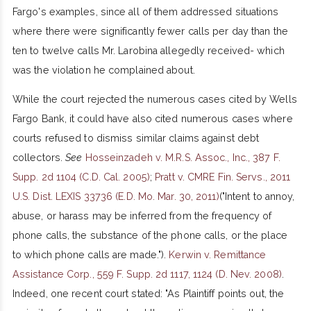
Fargo's examples, since all of them addressed situations
where there were significantly fewer calls per day than the
ten to twelve calls Mr. Larobina allegedly received- which
was the violation he complained about.
While the court rejected the numerous cases cited by Wells
Fargo Bank, it could have also cited numerous cases where
courts refused to dismiss similar claims against debt
collectors.
See
Hosseinzadeh v. M.R.S. Assoc., Inc., 387 F.
Supp. 2d 1104 (C.D. Cal. 2005)
;
Pratt v. CMRE Fin. Servs., 2011
U.S. Dist. LEXIS 33736 (E.D. Mo. Mar. 30, 2011)
("Intent to annoy,
abuse, or harass may be inferred from the frequency of
phone calls, the substance of the phone calls, or the place
to which phone calls are made.").
Kerwin v. Remittance
Assistance Corp., 559 F. Supp. 2d 1117, 1124 (D. Nev. 2008)
.
Indeed, one recent court stated: "As Plaintiff points out, the