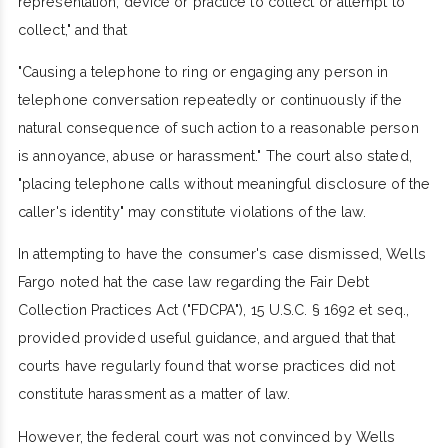
representation, device or practice to collect or attempt to
collect," and that
"Causing a telephone to ring or engaging any person in
telephone conversation repeatedly or continuously if the
natural consequence of such action to a reasonable person
is annoyance, abuse or harassment." The court also stated,
"placing telephone calls without meaningful disclosure of the
caller's identity" may constitute violations of the law.
In attempting to have the consumer's case dismissed, Wells
Fargo noted hat the case law regarding the Fair Debt
Collection Practices Act ("FDCPA"), 15 U.S.C. § 1692 et seq.,
provided provided useful guidance, and argued that that
courts have regularly found that worse practices did not
constitute harassment as a matter of law.
However, the federal court was not convinced by Wells