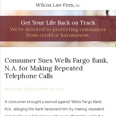
Get Your Life Back on Track
We're devoted to protecting consumers
from creditor harassment.
Consumer Sues Wells Fargo Bank,
N.A. for Making Repeated
Telephone Calls
By
Ronald Wilcox
|
March 29, 2012
A consumer brought a lawsuit against Wells Fargo Bank,
N.A., alleging the bank harassed him by making repeated