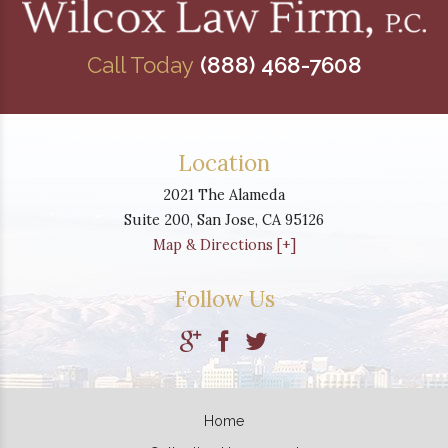
Call Today
(888) 468-7608
Location
2021 The Alameda
Suite 200,
San Jose
,
CA
95126
Map & Directions [+]
Follow Us
Home