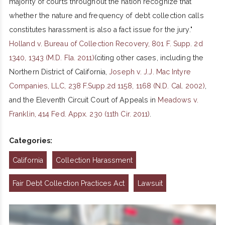
majority of courts throughout the nation recognize that
whether the nature and frequency of debt collection calls
constitutes harassment is also a fact issue for the jury."
Holland v. Bureau of Collection Recovery, 801 F. Supp. 2d
1340, 1343 (M.D. Fla. 2011)
(citing other cases, including the
Northern District of California,
Joseph v. J.J. Mac Intyre
Companies, LLC, 238 F.Supp.2d 1158, 1168 (N.D. Cal. 2002)
,
and the Eleventh Circuit Court of Appeals in
Meadows v.
Franklin, 414 Fed. Appx. 230 (11th Cir. 2011)
.
Categories:
California
Collection Harassment
Fair Debt Collection Practices Act
Lawsuit