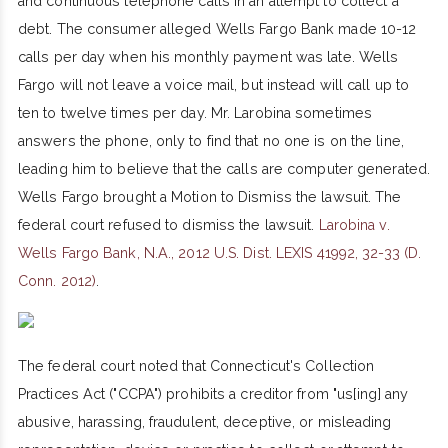
and continuous telephone calls in an attempt to collect a
debt. The consumer alleged Wells Fargo Bank made 10-12
calls per day when his monthly payment was late. Wells
Fargo will not leave a voice mail, but instead will call up to
ten to twelve times per day. Mr. Larobina sometimes
answers the phone, only to find that no one is on the line,
leading him to believe that the calls are computer generated.
Wells Fargo brought a Motion to Dismiss the lawsuit. The
federal court refused to dismiss the lawsuit.
Larobina v.
Wells Fargo Bank, N.A., 2012 U.S. Dist. LEXIS 41992, 32-33 (D.
Conn. 2012)
.
The federal court noted that Connecticut's Collection
Practices Act ("CCPA") prohibits a creditor from "us[ing] any
abusive, harassing, fraudulent, deceptive, or misleading