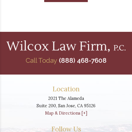
Call Today
(888) 468-7608
Location
2021 The Alameda
Suite 200,
San Jose
,
CA
95126
Map & Directions [+]
Follow Us