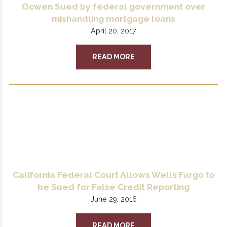
Ocwen Sued by federal government over
mishandling mortgage loans
April 20, 2017
READ MORE
California Federal Court Allows Wells Fargo to
be Sued for False Credit Reporting
June 29, 2016
READ MORE