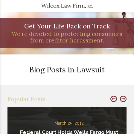
Get Your Life Back on Track
We're devoted to protecting consumers
from creditor harassment.
Blog Posts in Lawsuit
Popular Posts
March 25, 2012
Federal Court Holds Wells Fargo Must