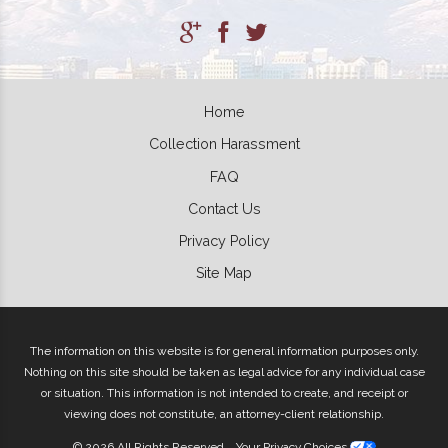
Home
Collection Harassment
FAQ
Contact Us
Privacy Policy
Site Map
The information on this website is for general information purposes only.
Nothing on this site should be taken as legal advice for any individual case
or situation. This information is not intended to create, and receipt or
viewing does not constitute, an attorney-client relationship.
© 2026 All Rights Reserved.
Your Privacy Choices