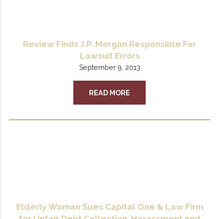
Review Finds J.P. Morgan Responsible For
Lawsuit Errors
September 9, 2013
READ MORE
Elderly Woman Sues Capital One & Law Firm
for Unfair Debt Collection, Harassment and