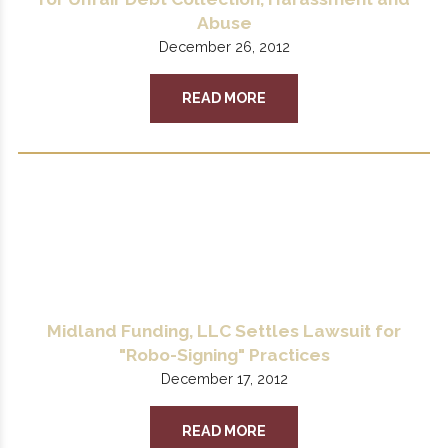
Abuse
December 26, 2012
READ MORE
Midland Funding, LLC Settles Lawsuit for
"Robo-Signing" Practices
December 17, 2012
READ MORE