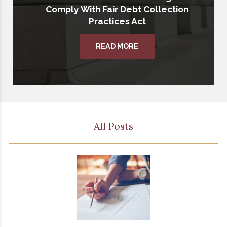
Comply With Fair Debt Collection
Practices Act
READ MORE
All Posts