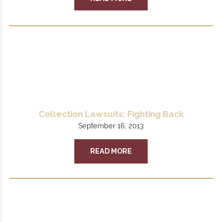
Collection Lawsuits: Fighting Back
September 16, 2013
READ MORE