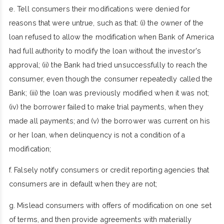
e. Tell consumers their modifications were denied for
reasons that were untrue, such as that: (i) the owner of the
loan refused to allow the modification when Bank of America
had full authority to modify the loan without the investor's
approval; (ii) the Bank had tried unsuccessfully to reach the
consumer, even though the consumer repeatedly called the
Bank; (iii) the loan was previously modified when it was not;
(iv) the borrower failed to make trial payments, when they
made all payments; and (v) the borrower was current on his
or her loan, when delinquency is not a condition of a
modification;
f. Falsely notify consumers or credit reporting agencies that
consumers are in default when they are not;
g. Mislead consumers with offers of modification on one set
of terms, and then provide agreements with materially