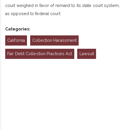
court weighed in favor of remand to its state court system,
as opposed to federal court.
Categories:
California
Collection Harassment
Fair Debt Collection Practices Act
Lawsuit