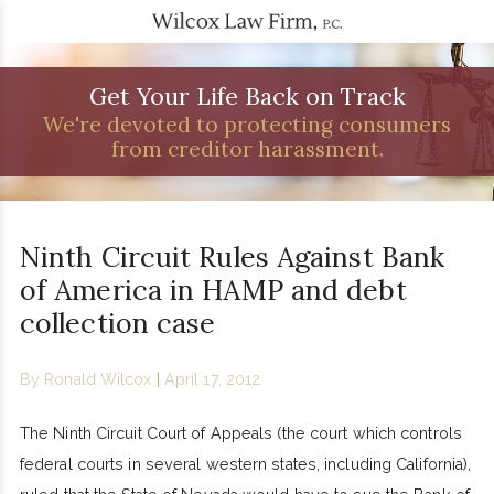
Get Your Life Back on Track
We're devoted to protecting consumers
from creditor harassment.
Ninth Circuit Rules Against Bank
of America in HAMP and debt
collection case
By
Ronald Wilcox
|
April 17, 2012
The Ninth Circuit Court of Appeals (the court which controls
federal courts in several western states, including California),