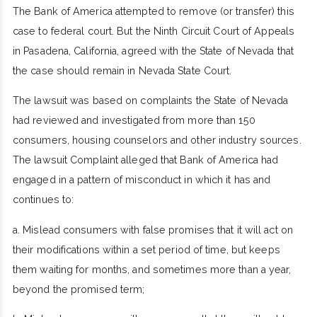
The Bank of America attempted to remove (or transfer) this
case to federal court. But the Ninth Circuit Court of Appeals
in Pasadena, California, agreed with the State of Nevada that
the case should remain in Nevada State Court.
The lawsuit was based on complaints the State of Nevada
had reviewed and investigated from more than 150
consumers, housing counselors and other industry sources.
The lawsuit Complaint alleged that Bank of America had
engaged in a pattern of misconduct in which it has and
continues to:
a. Mislead consumers with false promises that it will act on
their modifications within a set period of time, but keeps
them waiting for months, and sometimes more than a year,
beyond the promised term;