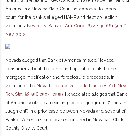
ruled that the State of Nevada would have to sue the Bank of
America in a Nevada State Court, as opposed to federal
court, for the bank's alleged HAMP and debt collection
violations.
Nevada v. Bank of Am. Corp., 672 F.3d 661 (9th Cir.
Nev. 2012).
Nevada alleged that Bank of America misled Nevada
consumers about the terms and operation of its home
mortgage modification and foreclosure processes, in
violation of the
Nevada Deceptive Trade Practices Act, Nev.
Rev. Stat. §§ 598.0903-.0999.
Nevada also alleges that Bank
of America violated an existing consent judgment ("Consent
Judgment") in a prior case between Nevada and several of
Bank of America's subsidiaries, entered in Nevada's Clark
County District Court.