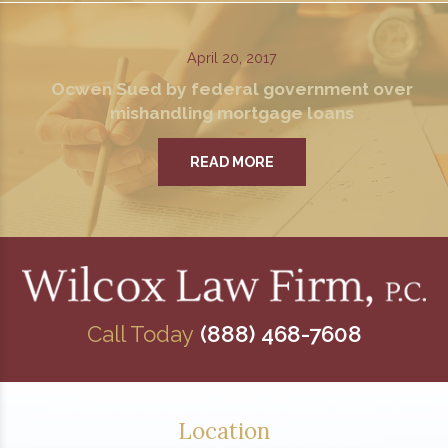
April 20, 2017
Ocwen Sued by federal government over
mishandling mortgage loans
READ MORE
Call Today
(888) 468-7608
Location