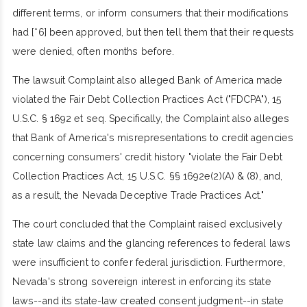
different terms, or inform consumers that their modifications
had [*6] been approved, but then tell them that their requests
were denied, often months before.
The lawsuit Complaint also alleged Bank of America made
violated the Fair Debt Collection Practices Act ("FDCPA"), 15
U.S.C. § 1692 et seq. Specifically, the Complaint also alleges
that Bank of America's misrepresentations to credit agencies
concerning consumers' credit history "violate the Fair Debt
Collection Practices Act, 15 U.S.C. §§ 1692e(2)(A) & (8), and,
as a result, the Nevada Deceptive Trade Practices Act."
The court concluded that the Complaint raised exclusively
state law claims and the glancing references to federal laws
were insufficient to confer federal jurisdiction. Furthermore,
Nevada's strong sovereign interest in enforcing its state
laws--and its state-law created consent judgment--in state