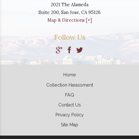
2021 The Alameda
Suite 200,
San Jose
,
CA
95126
Map & Directions [+]
Follow Us
Home
Collection Harassment
FAQ
Contact Us
Privacy Policy
Site Map