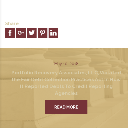
Share
May 10, 2018
Portfolio Recovery Associates, LLC, Violated
the Fair Debt Collection Practices Act In How
It Reported Debts To Credit Reporting
Agencies
READ MORE