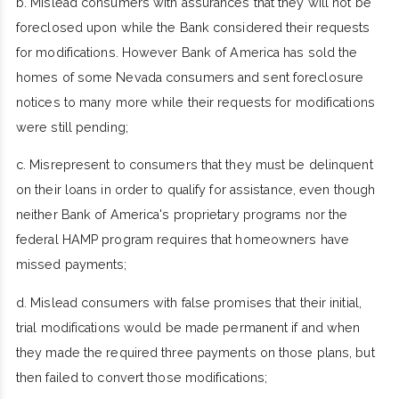
b. Mislead consumers with assurances that they will not be
foreclosed upon while the Bank considered their requests
for modifications. However Bank of America has sold the
homes of some Nevada consumers and sent foreclosure
notices to many more while their requests for modifications
were still pending;
c. Misrepresent to consumers that they must be delinquent
on their loans in order to qualify for assistance, even though
neither Bank of America's proprietary programs nor the
federal HAMP program requires that homeowners have
missed payments;
d. Mislead consumers with false promises that their initial,
trial modifications would be made permanent if and when
they made the required three payments on those plans, but
then failed to convert those modifications;