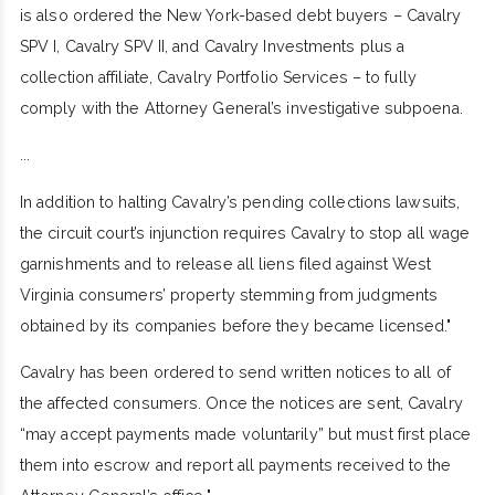
is also ordered the New York-based debt buyers – Cavalry
SPV I, Cavalry SPV II, and Cavalry Investments plus a
collection affiliate, Cavalry Portfolio Services – to fully
comply with the Attorney General’s investigative subpoena.
...
In addition to halting Cavalry’s pending collections lawsuits,
the circuit court’s injunction requires Cavalry to stop all wage
garnishments and to release all liens filed against West
Virginia consumers’ property stemming from judgments
obtained by its companies before they became licensed."
Cavalry has been ordered to send written notices to all of
the affected consumers. Once the notices are sent, Cavalry
“may accept payments made voluntarily” but must first place
them into escrow and report all payments received to the