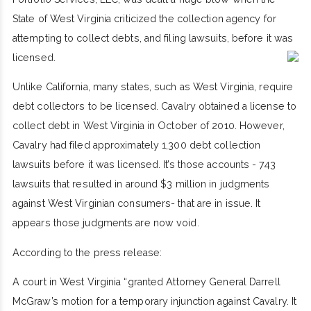
State of West Virginia criticized the collection agency for
attempting to collect debts, and filing lawsuits, before it was
licensed.
Unlike California, many states, such as West Virginia, require
debt collectors to be licensed. Cavalry obtained a license to
collect debt in West Virginia in October of 2010. However,
Cavalry had filed approximately 1,300 debt collection
lawsuits before it was licensed. It’s those accounts - 743
lawsuits that resulted in around $3 million in judgments
against West Virginian consumers- that are in issue. It
appears those judgments are now void.
According to the press release:
A court in West Virginia “granted Attorney General Darrell
McGraw’s motion for a temporary injunction against Cavalry. It