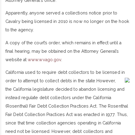
Attorney General’s office."
Apparently, anyone served a collections notice prior to
Cavalry being licensed in 2010 is now no longer on the hook
to the agency.
A copy of the court’s order, which remains in effect until a
final hearing, may be obtained on the Attorney General’s
website at
www.wvago.gov
.
California used to require debt collectors to be licensed in
order to attempt to collect debts in the state.
However,
the California legislature decided to abandon licensing and
instead regulate debt collectors under the California
(Rosenthal) Fair Debt Collection Practices Act. The Rosenthal
Fair Debt Collection Practices Act was enacted in 1977. Thus,
since that time collection agencies operating in California
need not be licensed. However, debt collectors and