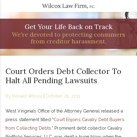
Get Your Life Back on Track
We're devoted to protecting consumers
from creditor harassment.
Court Orders Debt Collector To
Halt All Pending Lawsuits
By
Ronald Wilcox
|
October 29, 2011
West Viriginia’s Office of the Attorney General released a
press statement titled “
Court Enjoins Cavalry Debt Buyers
from Collecting Debts.
” Prominent debt collector Cavalry
Portfolio Services, LLC, was dealt a huge blow when the