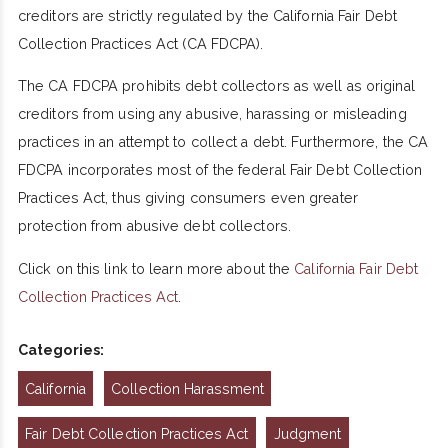
creditors are strictly regulated by the California Fair Debt
Collection Practices Act (CA FDCPA).
The CA FDCPA prohibits debt collectors as well as original
creditors from using any abusive, harassing or misleading
practices in an attempt to collect a debt. Furthermore, the CA
FDCPA incorporates most of the federal Fair Debt Collection
Practices Act, thus giving consumers even greater
protection from abusive debt collectors.
Click on this link to learn more about the
California Fair Debt
Collection Practices Act
.
Categories:
California
Collection Harassment
Fair Debt Collection Practices Act
Judgment