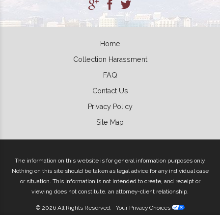
Home
Collection Harassment
FAQ
Contact Us
Privacy Policy
Site Map
The information on this website is for general information purposes only.
Nothing on this site should be taken as legal advice for any individual case
or situation. This information is not intended to create, and receipt or
viewing does not constitute, an attorney-client relationship.
© 2026 All Rights Reserved.
Your Privacy Choices