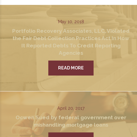
May 10, 2018
Portfolio Recovery Associates, LLC, Violated
the Fair Debt Collection Practices Act In How
It Reported Debts To Credit Reporting
Agencies
READ MORE
April 20, 2017
Ocwen Sued by federal government over
mishandling mortgage loans