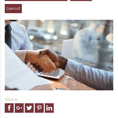
Lawsuit
Share