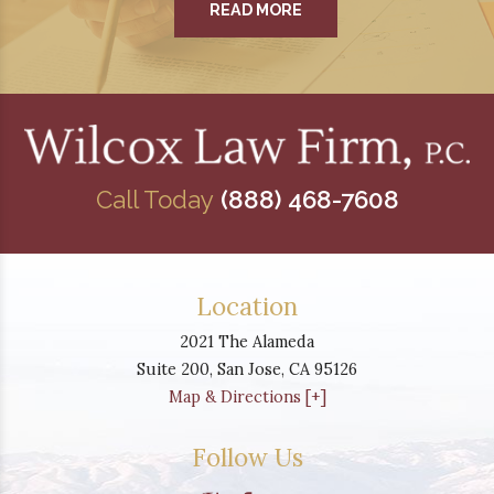
READ MORE
Call Today
(888) 468-7608
Location
2021 The Alameda
Suite 200,
San Jose
,
CA
95126
Map & Directions [+]
Follow Us